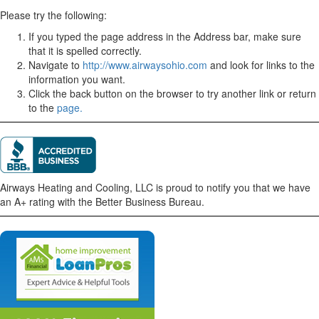
Please try the following:
If you typed the page address in the Address bar, make sure
that it is spelled correctly.
Navigate to
http://www.airwaysohio.com
and look for links to the
information you want.
Click the back button on the browser to try another link or return
to the
page.
Airways Heating and Cooling, LLC is proud to notify you that we have
an A+ rating with the Better Business Bureau.