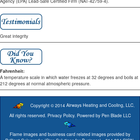
Agency (EPA) Lead-Safe Certified Firm (NAT-42759-4).
Great integrity
Fahrenheit:
A temperature scale in which water freezes at 32 degrees and boils at
212 degrees at normal atmospheric pressure.
Copyright © 2014
Airways Heating and Cooling, LLC
.
All rights reserved.
Privacy Policy
. Powered by
Pen Blade LLC
Flame images and business card related images provided by