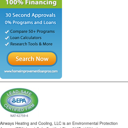
Airways Heating and Cooling, LLC is an Environmental Protection