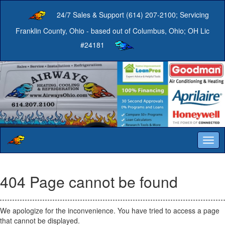
24/7 Sales & Support (614) 207-2100; Servicing
Franklin County, Ohio - based out of Columbus, Ohio; OH Lic
#24181
Togg
navig
404 Page cannot be found
We apologize for the inconvenience. You have tried to access a page
that cannot be displayed.