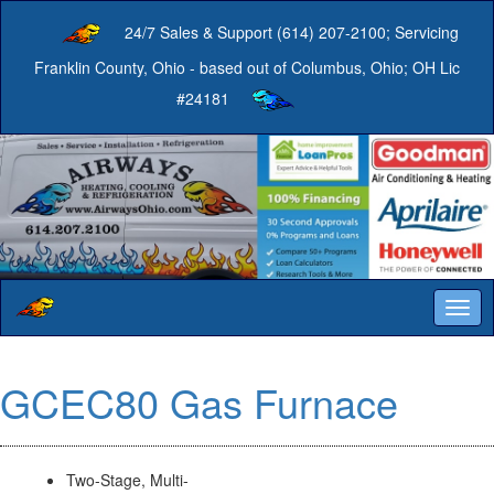
24/7 Sales & Support (614) 207-2100; Servicing
Franklin County, Ohio - based out of Columbus, Ohio; OH Lic
#24181
Togg
navig
GCEC80 Gas Furnace
Two-Stage, Multi-