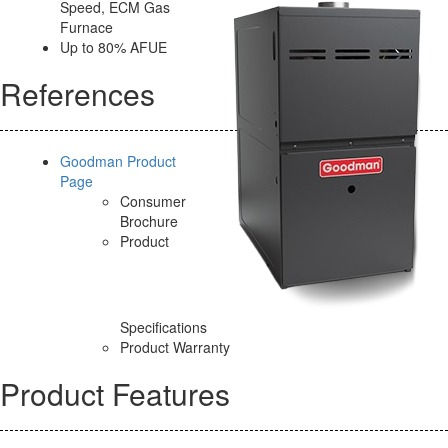
Speed, ECM Gas
Furnace
Up to 80% AFUE
References
Goodman Product
Page
Consumer
Brochure
Product
Specifications
Product Warranty
Product Features