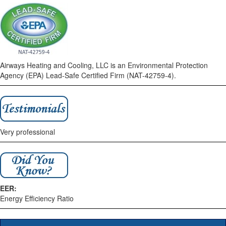
Airways Heating and Cooling, LLC is an Environmental Protection
Agency (EPA) Lead-Safe Certified Firm (NAT-42759-4).
Very professional
EER:
Energy Efficiency Ratio