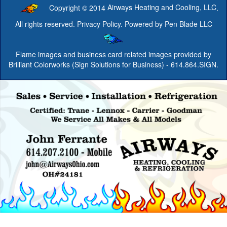
Copyright © 2014
Airways Heating and Cooling, LLC
.
All rights reserved.
Privacy Policy
. Powered by
Pen Blade LLC
Flame images and business card related images provided by
Brilliant Colorworks (Sign Solutions for Business)
- 614.864.SIGN.