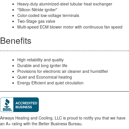
Heavy-duty aluminized-steel tubular heat exchanger
"Silicon Nitride igniter"
Color-coded low-voltage terminals
Two-Stage gas valve
Multi-speed ECM blower motor with continuous fan speed
Benefits
High reliability and quality
Durable and long igniter life
Provisions for electronic air cleaner and humidifier
Quiet and Economical heating
Energy Efficient and quiet circulation
Airways Heating and Cooling, LLC is proud to notify you that we have
an A+ rating with the Better Business Bureau.