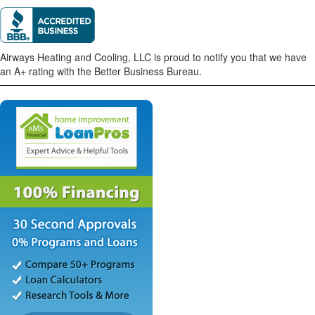
Airways Heating and Cooling, LLC is proud to notify you that we have
an A+ rating with the Better Business Bureau.