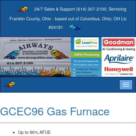
24/7 Sales & Support (614) 207-2100; Servicing
Franklin County, Ohio - based out of Columbus, Ohio; OH Lic
#24181
Togg
navig
GCEC96 Gas Furnace
Up to 96% AFUE