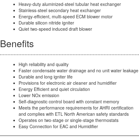
Heavy-duty aluminized-steel tubular heat exchanger
Stainless-steel secondary heat exchanger
Energy-efficient, multi-speed ECM blower motor
Durable silicon nitride igniter
Quiet two-speed induced draft blower
Benefits
High reliability and quality
Faster condensate water drainage and no unit water leakage
Durable and long igniter life
Provisions for electronic air cleaner and humidifier
Energy Efficient and quiet circulation
Lower NOx emission
Self-diagnostic control board with constant memory
Meets the performance requirements for AHRI certification
and complies with ETL North American safety standards
Operates on two-stage or single-stage thermostats
Easy Connection for EAC and Humidifier