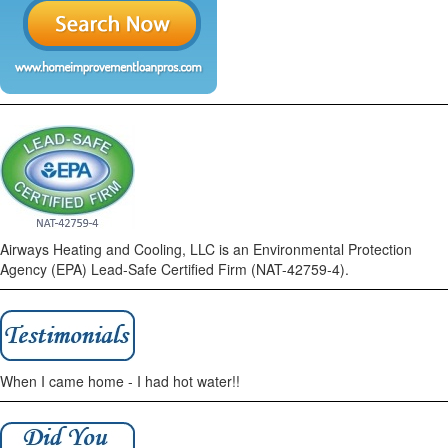
Airways Heating and Cooling, LLC is an Environmental Protection
Agency (EPA) Lead-Safe Certified Firm (NAT-42759-4).
When I came home - I had hot water!!