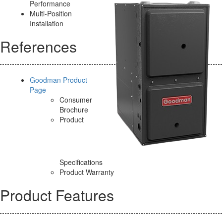
Performance
Multi-Position
Installation
References
Goodman Product
Page
Consumer
Brochure
Product
Specifications
Product Warranty
Product Features