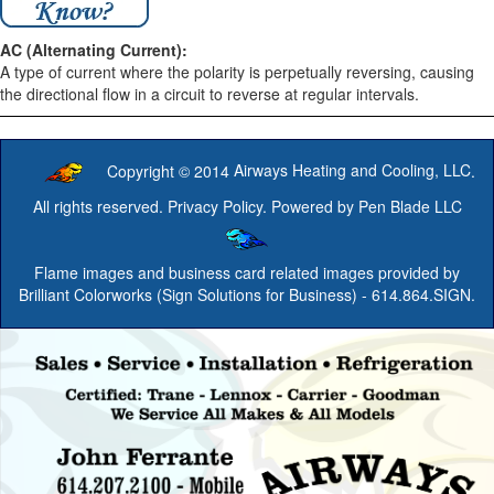
AC (Alternating Current):
A type of current where the polarity is perpetually reversing, causing
the directional flow in a circuit to reverse at regular intervals.
Copyright © 2014
Airways Heating and Cooling, LLC
.
All rights reserved.
Privacy Policy
. Powered by
Pen Blade LLC
Flame images and business card related images provided by
Brilliant Colorworks (Sign Solutions for Business)
- 614.864.SIGN.