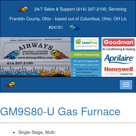
24/7 Sales & Support (614) 207-2100; Servicing
Franklin County, Ohio - based out of Columbus, Ohio; OH Lic
#24181
Togg
navig
GM9S80-U Gas Furnace
Single-Stage, Multi-