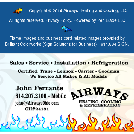
Copyright © 2014
Airways Heating and Cooling, LLC
.
All rights reserved.
Privacy Policy
. Powered by
Pen Blade LLC
Flame images and business card related images provided by
Brilliant Colorworks (Sign Solutions for Business)
- 614.864.SIGN.