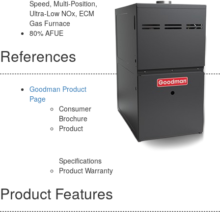
Speed, Multi-Position,
Ultra-Low NOx, ECM
Gas Furnace
80% AFUE
References
Goodman Product
Page
Consumer
Brochure
Product
Specifications
Product Warranty
Product Features