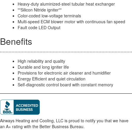
Heavy-duty aluminized-steel tubular heat exchanger
""Silicon Nitride igniter""
Color-coded low-voltage terminals
Multi-speed ECM blower motor with continuous fan speed
Fault code LED Output
Benefits
High reliability and quality
Durable and long igniter life
Provisions for electronic air cleaner and humidifier
Energy Efficient and quiet circulation
Self-diagnostic control board with constant memory
Airways Heating and Cooling, LLC is proud to notify you that we have
an A+ rating with the Better Business Bureau.