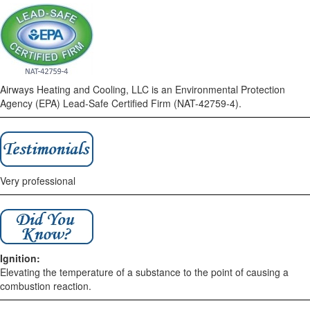
Airways Heating and Cooling, LLC is an Environmental Protection
Agency (EPA) Lead-Safe Certified Firm (NAT-42759-4).
Very professional
Ignition:
Elevating the temperature of a substance to the point of causing a
combustion reaction.