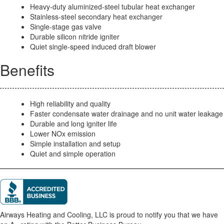
Heavy-duty aluminized-steel tubular heat exchanger
Stainless-steel secondary heat exchanger
Single-stage gas valve
Durable silicon nitride igniter
Quiet single-speed induced draft blower
Benefits
High reliability and quality
Faster condensate water drainage and no unit water leakage
Durable and long igniter life
Lower NOx emission
Simple installation and setup
Quiet and simple operation
Airways Heating and Cooling, LLC is proud to notify you that we have