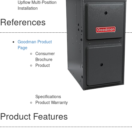
Upflow Multi-Position
Installation
References
Goodman Product
Page
Consumer
Brochure
Product
Specifications
Product Warranty
Product Features