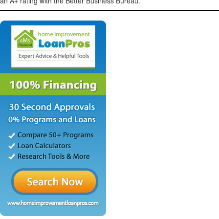
an A+ rating with the Better Business Bureau.