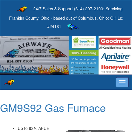
24/7 Sales & Support (614) 207-2100; Servicing
Franklin County, Ohio - based out of Columbus, Ohio; OH Lic
#24181
Togg
navig
GM9S92 Gas Furnace
Up to 92% AFUE