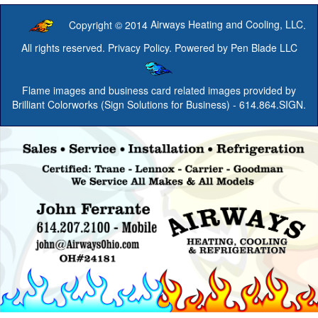
Copyright © 2014
Airways Heating and Cooling, LLC
.
All rights reserved.
Privacy Policy
. Powered by
Pen Blade LLC
Flame images and business card related images provided by
Brilliant Colorworks (Sign Solutions for Business)
- 614.864.SIGN.