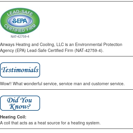
Airways Heating and Cooling, LLC is an Environmental Protection
Agency (EPA) Lead-Safe Certified Firm (NAT-42759-4).
Wow!! What wonderful service, service man and customer service.
Heating Coil:
A coil that acts as a heat source for a heating system.