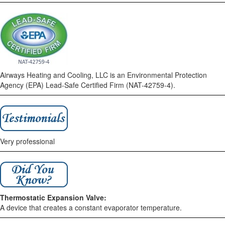
Airways Heating and Cooling, LLC is an Environmental Protection
Agency (EPA) Lead-Safe Certified Firm (NAT-42759-4).
Very professional
Thermostatic Expansion Valve:
A device that creates a constant evaporator temperature.