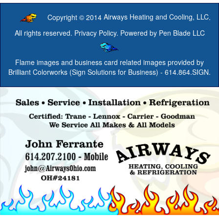
Copyright © 2014
Airways Heating and Cooling, LLC
.
All rights reserved.
Privacy Policy
. Powered by
Pen Blade LLC
Flame images and business card related images provided by
Brilliant Colorworks (Sign Solutions for Business)
- 614.864.SIGN.