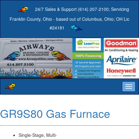
24/7 Sales & Support (614) 207-2100; Servicing
Franklin County, Ohio - based out of Columbus, Ohio; OH Lic
#24181
Togg
navig
GR9S80 Gas Furnace
Single-Stage, Multi-