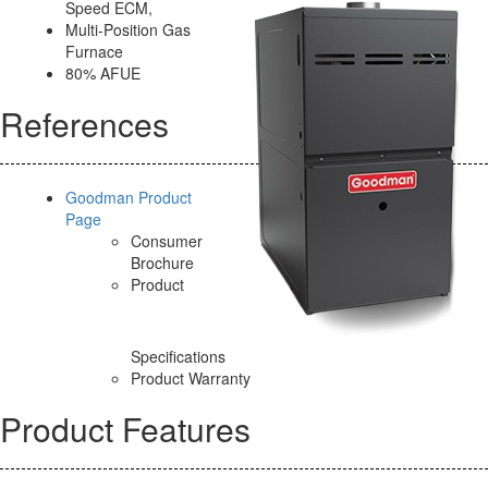
Speed ECM,
Multi-Position Gas
Furnace
80% AFUE
References
Goodman Product
Page
Consumer
Brochure
Product
Specifications
Product Warranty
Product Features