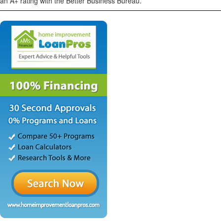
an A+ rating with the Better Business Bureau.