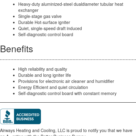
Heavy-duty aluminized-steel dualdiameter tubular heat
exchanger
Single-stage gas valve
Durable Hot-surface igniter
Quiet, single-speed draft induced
Self-diagnostic control board
Benefits
High reliability and quality
Durable and long igniter life
Provisions for electronic air cleaner and humidifier
Energy Efficient and quiet circulation
Self-diagnostic control board with constant memory
Airways Heating and Cooling, LLC is proud to notify you that we have