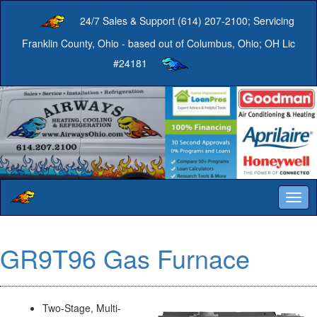
24/7 Sales & Support (614) 207-2100; Servicing
Franklin County, Ohio - based out of Columbus, Ohio; OH Lic
#24181
Togg
navig
GR9T96 Gas Furnace
Two-Stage, Multi-