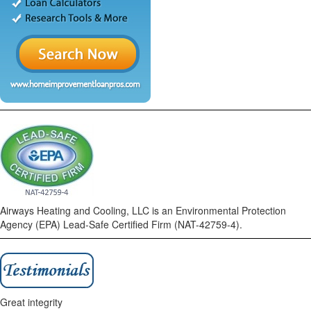
Airways Heating and Cooling, LLC is an Environmental Protection
Agency (EPA) Lead-Safe Certified Firm (NAT-42759-4).
Great integrity