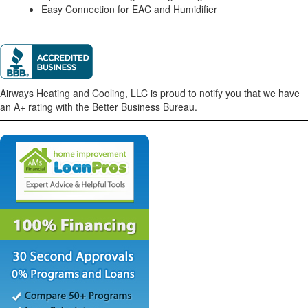
Easy Connection for EAC and Humidifier
Airways Heating and Cooling, LLC is proud to notify you that we have
an A+ rating with the Better Business Bureau.