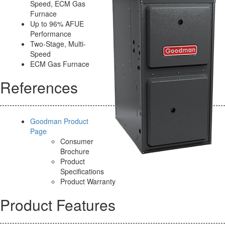
Speed, ECM Gas
Furnace
Up to 96% AFUE
Performance
Two-Stage, Multi-
Speed
ECM Gas Furnace
References
Goodman Product
Page
Consumer
Brochure
Product
Specifications
Product Warranty
Product Features