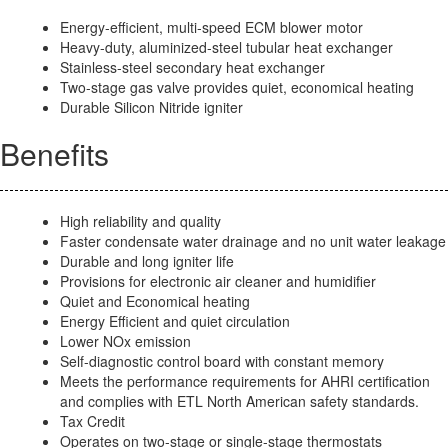
Energy-efficient, multi-speed ECM blower motor
Heavy-duty, aluminized-steel tubular heat exchanger
Stainless-steel secondary heat exchanger
Two-stage gas valve provides quiet, economical heating
Durable Silicon Nitride igniter
Benefits
High reliability and quality
Faster condensate water drainage and no unit water leakage
Durable and long igniter life
Provisions for electronic air cleaner and humidifier
Quiet and Economical heating
Energy Efficient and quiet circulation
Lower NOx emission
Self-diagnostic control board with constant memory
Meets the performance requirements for AHRI certification
and complies with ETL North American safety standards.
Tax Credit
Operates on two-stage or single-stage thermostats