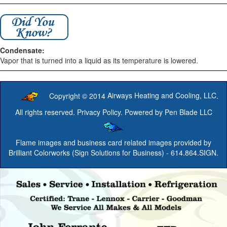
Condensate:
Vapor that is turned into a liquid as its temperature is lowered.
Copyright © 2014
Airways Heating and Cooling, LLC
.
All rights reserved.
Privacy Policy
. Powered by
Pen Blade LLC
Flame images and business card related images provided by
Brilliant Colorworks (Sign Solutions for Business)
- 614.864.SIGN.